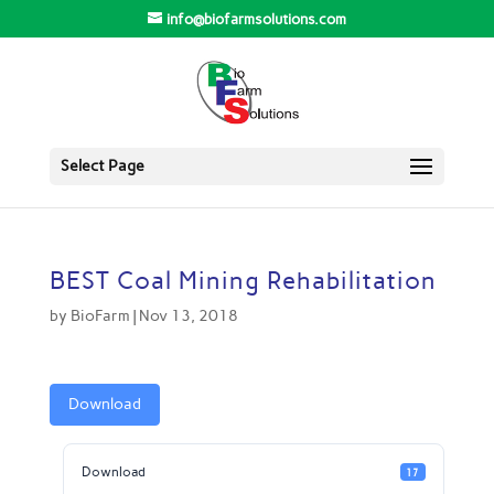
info@biofarmsolutions.com
Select Page
BEST Coal Mining Rehabilitation
by
BioFarm
|
Nov 13, 2018
Download
Download
17