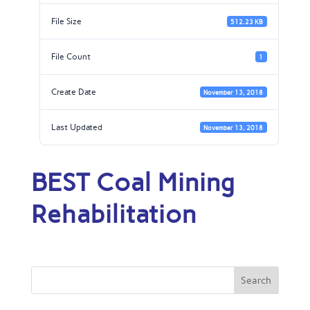
File Size
512.23 KB
File Count
1
Create Date
November 13, 2018
Last Updated
November 13, 2018
BEST Coal Mining
Rehabilitation