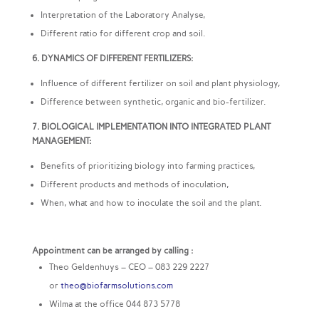
Interpretation of the Laboratory Analyse,
Different ratio for different crop and soil.
6. DYNAMICS OF DIFFERENT FERTILIZERS:
Influence of different fertilizer on soil and plant physiology,
Difference between synthetic, organic and bio-fertilizer.
7. BIOLOGICAL IMPLEMENTATION INTO INTEGRATED PLANT
MANAGEMENT:
Benefits of prioritizing biology into farming practices,
Different products and methods of inoculation,
When, what and how to inoculate the soil and the plant.
Appointment can be arranged by calling :
Theo Geldenhuys – CEO – 083 229 2227
or
theo@biofarmsolutions.com
Wilma at the office 044 873 5778