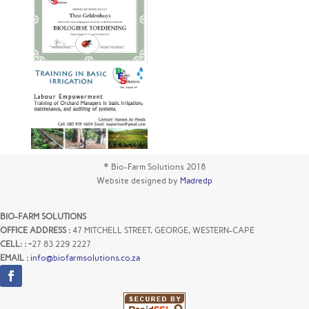
© Bio-Farm Solutions 2018
Website designed by
Madredp
BIO-FARM SOLUTIONS
OFFICE ADDRESS :
47 MITCHELL STREET, GEORGE, WESTERN-CAPE
CELL: :
+27 83 229 2227
EMAIL :
info@biofarmsolutions.co.za