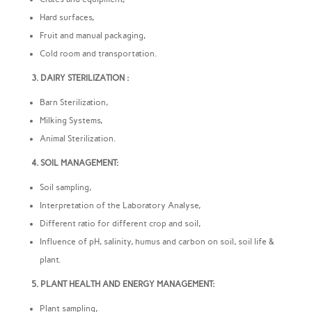
Hard surfaces,
Fruit and manual packaging,
Cold room and transportation.
3. DAIRY STERILIZATION :
Barn Sterilization,
Milking Systems,
Animal Sterilization.
4. SOIL MANAGEMENT:
Soil sampling,
Interpretation of the Laboratory Analyse,
Different ratio for different crop and soil,
Influence of pH, salinity, humus and carbon on soil, soil life &
plant.
5. PLANT HEALTH AND ENERGY MANAGEMENT:
Plant sampling,