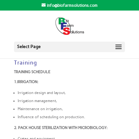
info@biofarmsolutions.com
Select Page
Training
TRAINING SCHEDULE
1.IRRIGATION:
Irrigation design and layout,
Irrigation management,
Maintenance on irrigation,
Influence of scheduling on production.
2. PACK HOUSE STERILIZATION WITH MICROBIOLOGY:
Crates and equipment,