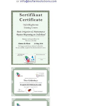
or
info@biofarmsolutions.com