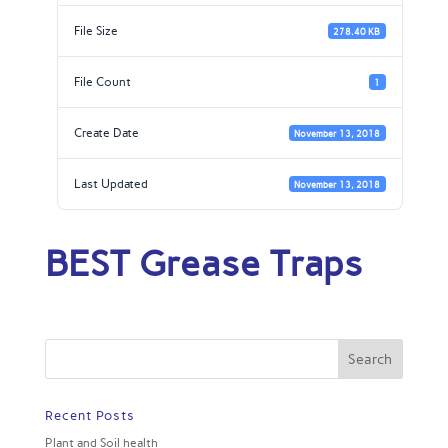
File Size
278.40 KB
File Count
1
Create Date
November 13, 2018
Last Updated
November 13, 2018
BEST Grease Traps
Recent Posts
Plant and Soil health