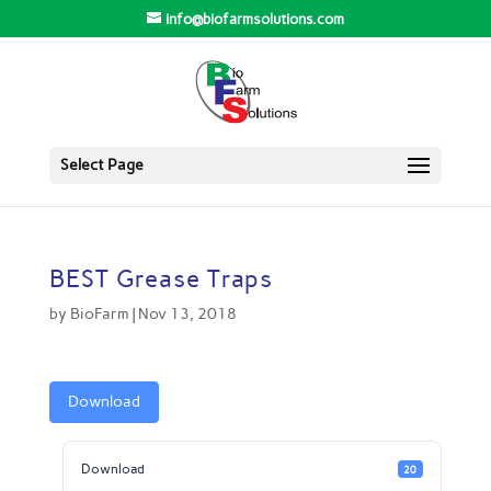
info@biofarmsolutions.com
Select Page
BEST Grease Traps
by
BioFarm
|
Nov 13, 2018
Download
Download
20